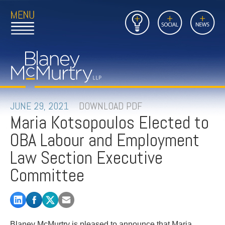
Open
Close
Insights
Link
Social
News
Main
Main
to
Menu
Menu
Home
Mobil
Page
Link
site
to
searc
FIRM
Home
submi
Page
PEOPLE
JUNE 29, 2021
DOWNLOAD PDF
Maria Kotsopoulos Elected to
PRACTICES
OBA Labour and Employment
INSIGHTS
Law Section Executive
Committee
CAREERS
CONTACT
Blaney McMurtry is pleased to announce that Maria