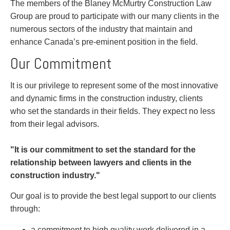
Entertainment Law
Protect your ideas
The members of the Blaney McMurtry Construction Law
Environmental
Settle a dispute
Group are proud to participate with our many clients in the
Family Law
numerous sectors of the industry that maintain and
Franchise Law
enhance Canada’s pre-eminent position in the field.
Fraud Investigation Recovery and Enforcement
Our Commitment
Government Procurement & Litigation
Health Law
It is our privilege to represent some of the most innovative
Immigration
and dynamic firms in the construction industry, clients
Indigenous Law
who set the standards in their fields. They expect no less
Information Technology
from their legal advisors.
Insurance Coverage Counsel
Insurance Litigation
"It is our commitment to set the standard for the
Intellectual Property
relationship between lawyers and clients in the
International Trade and Business
construction industry."
Life Sciences
Mergers & Acquisitions/Private Equity
Our goal is to provide the best legal support to our clients
Mining
through:
Police Liability
a commitment to high quality work delivered in a