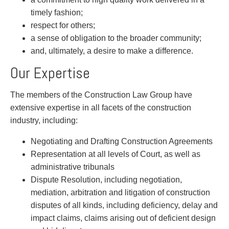
Privacy
timely fashion;
Regulatory and Compliance
respect for others;
Restructuring & Insolvency
a sense of obligation to the broader community;
Sports Law
and, ultimately, a desire to make a difference.
Tax
Our Expertise
Wills & Estates
The members of the Construction Law Group have
extensive expertise in all facets of the construction
industry, including:
Negotiating and Drafting Construction Agreements
Representation at all levels of Court, as well as
administrative tribunals
Dispute Resolution, including negotiation,
mediation, arbitration and litigation of construction
disputes of all kinds, including deficiency, delay and
impact claims, claims arising out of deficient design