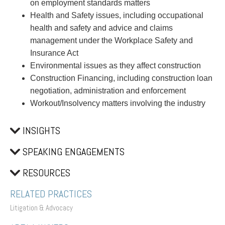
on employment standards matters
Health and Safety issues, including occupational
health and safety and advice and claims
management under the Workplace Safety and
Insurance Act
Environmental issues as they affect construction
Construction Financing, including construction loan
negotiation, administration and enforcement
Workout/Insolvency matters involving the industry
INSIGHTS
SPEAKING ENGAGEMENTS
RESOURCES
RELATED PRACTICES
Litigation & Advocacy