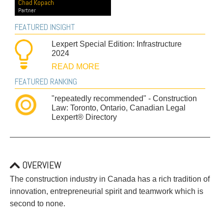
PAYMENTS
Chad Kopach
Partner
FEATURED INSIGHT
Lexpert Special Edition: Infrastructure
Alternative Dispute Resolution
Start or defend a lawsuit
2024
Aviation
Resolve a business dispute
READ MORE
Cannabis
Start a business
FEATURED RANKING
Class Actions
Buy or sell a business
"repeatedly recommended" - Construction
Commercial Leasing
Finance a project / Access capital
Law: Toronto, Ontario, Canadian Legal
Commercial Litigation
Insurance matters
Lexpert® Directory
Commercial Real Estate
Buy or sell land
Construction Law
Develop land
Corporate & Commercial
Business restructuring
Corporate Finance & Securities
Go public
OVERVIEW
Corporate Insurance
Employment and Labour issues
The construction industry in Canada has a rich tradition of
Cyber, Information and Privacy Risk
Deal with immigration issues
innovation, entrepreneurial spirit and teamwork which is
Election & Political Law
Family Separations
second to none.
Employment & Labour
Wills or estates issues