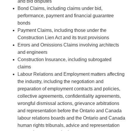
and bid disputes
Bond Claims, including claims under bid,
performance, payment and financial guarantee
bonds
Payment Claims, including those under the
Construction Lien Act and its trust provisions
Errors and Omissions Claims involving architects
and engineers
Construction Insurance, including subrogated
claims
Labour Relations and Employment matters affecting
the industry, including the negotiation and
preparation of employment contracts and policies,
collective agreements, confidentiality agreements,
wrongful dismissal actions, grievance arbitrations
and representation before the Ontario and Canada
labour relations boards and the Ontario and Canada
human rights tribunals, advice and representation