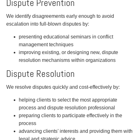
Dispute Prevention
Privacy
Regulatory and Compliance
We identify disagreements early enough to avoid
Restructuring & Insolvency
escalation into full-blown disputes by:
Sports Law
Tax
presenting educational seminars in conflict
Wills & Estates
management techniques
improving existing, or designing new, dispute
resolution mechanisms within organizations
Dispute Resolution
We resolve disputes quickly and cost-effectively by:
helping clients to select the most appropriate
process and dispute resolution professional
preparing clients to participate effectively in the
process
advancing clients’ interests and providing them with
legal and strategic advice