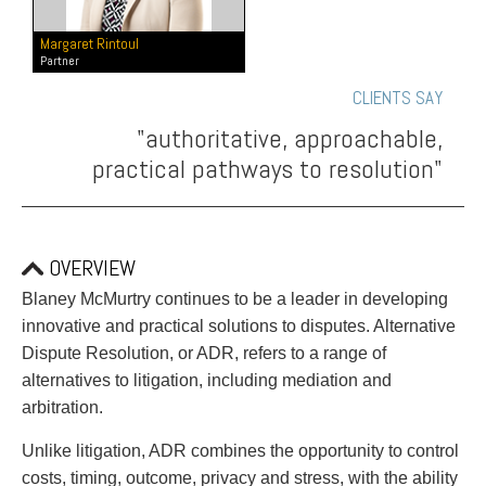
PAYMENTS
Margaret Rintoul
Partner
CLIENTS SAY
Alternative Dispute Resolution
Start or defend a lawsuit
"authoritative, approachable,
Aviation
Resolve a business dispute
practical pathways to resolution"
Cannabis
Start a business
Class Actions
Buy or sell a business
Commercial Leasing
Finance a project / Access capital
Commercial Litigation
Insurance matters
OVERVIEW
Commercial Real Estate
Buy or sell land
Blaney McMurtry continues to be a leader in developing
Construction Law
Develop land
innovative and practical solutions to disputes. Alternative
Corporate & Commercial
Business restructuring
Dispute Resolution, or ADR, refers to a range of
Corporate Finance & Securities
Go public
alternatives to litigation, including mediation and
Corporate Insurance
Employment and Labour issues
arbitration.
Cyber, Information and Privacy Risk
Deal with immigration issues
Election & Political Law
Family Separations
Unlike litigation, ADR combines the opportunity to control
Employment & Labour
Wills or estates issues
costs, timing, outcome, privacy and stress, with the ability