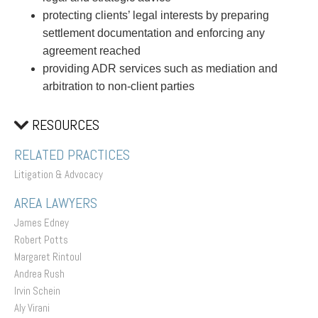
protecting clients’ legal interests by preparing
settlement documentation and enforcing any
agreement reached
providing ADR services such as mediation and
arbitration to non-client parties
RESOURCES
RELATED PRACTICES
Litigation & Advocacy
AREA LAWYERS
James Edney
Robert Potts
Margaret Rintoul
Andrea Rush
Irvin Schein
Aly Virani