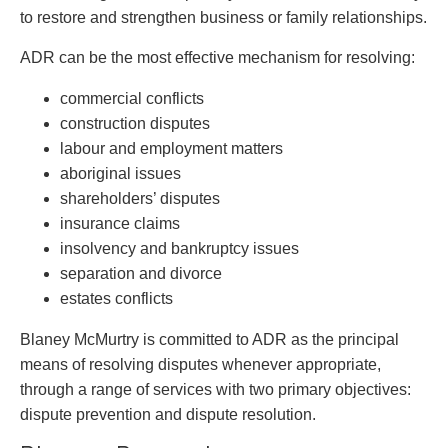
Entertainment Law
Protect your ideas
to restore and strengthen business or family relationships.
Environmental
Settle a dispute
Family Law
ADR can be the most effective mechanism for resolving:
Franchise Law
commercial conflicts
Fraud Investigation Recovery and Enforcement
construction disputes
Government Procurement & Litigation
labour and employment matters
Health Law
aboriginal issues
Immigration
shareholders’ disputes
Indigenous Law
insurance claims
Information Technology
insolvency and bankruptcy issues
Insurance Coverage Counsel
separation and divorce
Insurance Litigation
estates conflicts
Intellectual Property
International Trade and Business
Blaney McMurtry is committed to ADR as the principal
Life Sciences
means of resolving disputes whenever appropriate,
Mergers & Acquisitions/Private Equity
through a range of services with two primary objectives:
Mining
dispute prevention and dispute resolution.
Police Liability