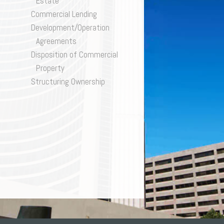
Estate
SK
ivacy
Commercial Lending
gulatory and Compliance
Development/Operation
structuring & Insolvency
Agreements
orts Law
Disposition of Commercial
x
D ENFORCEMENT
Property
lls & Estates
TION
Structuring Ownership
QUITY